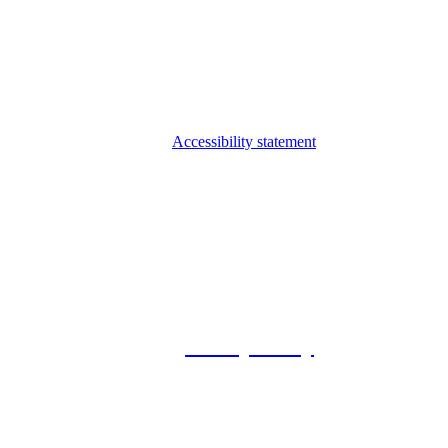
Accessibility statement
© 2026 Foxway
Privacy Policy