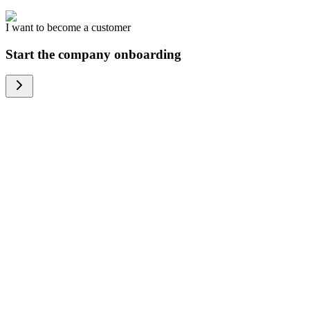
I want to become a customer
Start the company onboarding