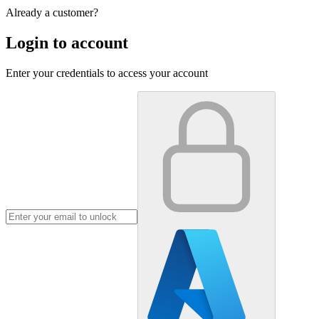
Already a customer?
Login to account
Enter your credentials to access your account