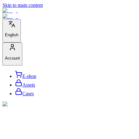
Skip to main content
English
Account
E-shop
Assets
Cases