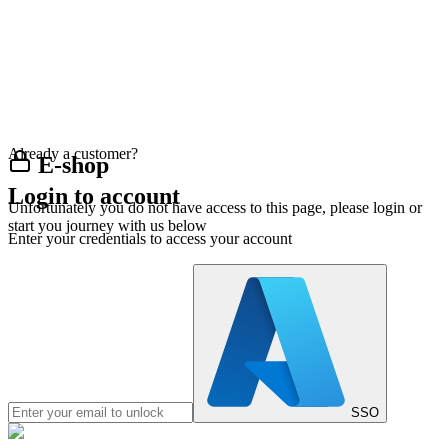
Already a customer?
E-shop
Login to account
Unfortunately you do not have access to this page, please login or
start you journey with us below
Enter your credentials to access your account
SSO