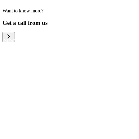
Want to know more?
We help large organizations, the public
Get a call from us
sector and resellers of consumer
electronics to become more circular in
the way they think and act. To be
specific, we provide our partners and
customers with different services that
help them to manage mobile phones,
computers and other tech devices in a
way that is both cost-efficient and
sustainable.