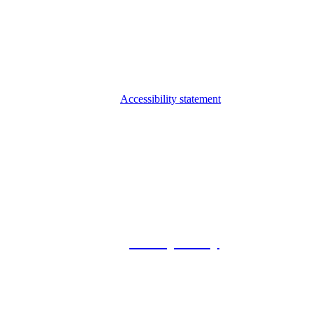
Accessibility statement
© 2026 Foxway
Privacy Policy