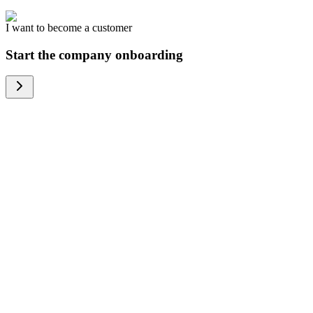
I want to become a customer
Start the company onboarding