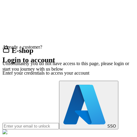
Already a customer?
E-shop
Login to account
Unfortunately you do not have access to this page, please login or
start you journey with us below
Enter your credentials to access your account
SSO