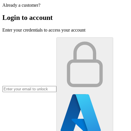
Already a customer?
Login to account
Enter your credentials to access your account