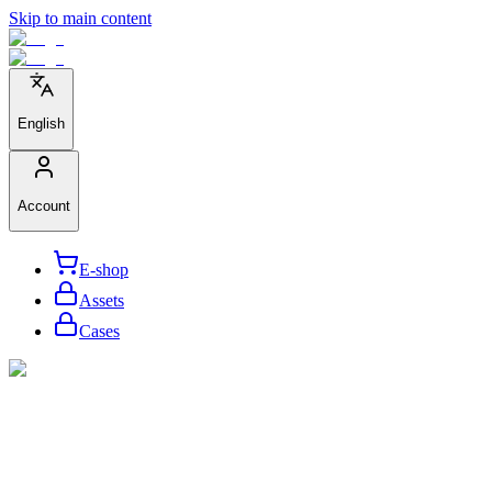
Skip to main content
English
Account
E-shop
Assets
Cases