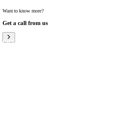
Want to know more?
We help large organizations, the public
Get a call from us
sector and resellers of consumer
electronics to become more circular in
the way they think and act. To be
specific, we provide our partners and
customers with different services that
help them to manage mobile phones,
computers and other tech devices in a
way that is both cost-efficient and
sustainable.