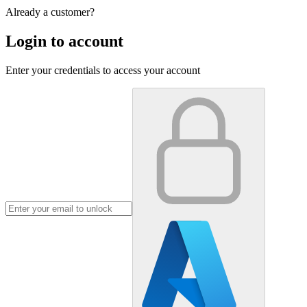
Already a customer?
Login to account
Enter your credentials to access your account