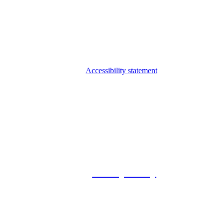
Accessibility statement
© 2026 Foxway
Privacy Policy