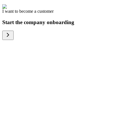
I want to become a customer
Start the company onboarding