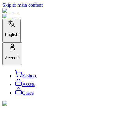
Skip to main content
English
Account
E-shop
Assets
Cases