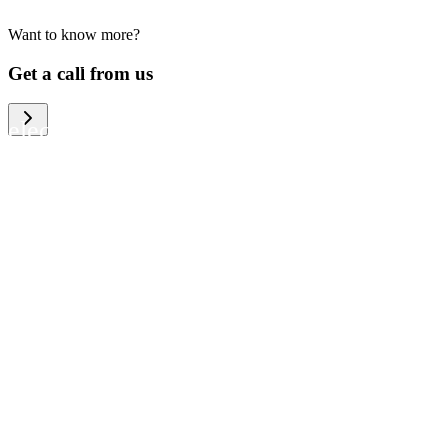
Want to know more?
We help large organizations, the public
Get a call from us
sector and resellers of consumer
electronics to become more circular in
the way they think and act. To be
specific, we provide our partners and
customers with different services that
help them to manage mobile phones,
computers and other tech devices in a
way that is both cost-efficient and
sustainable.