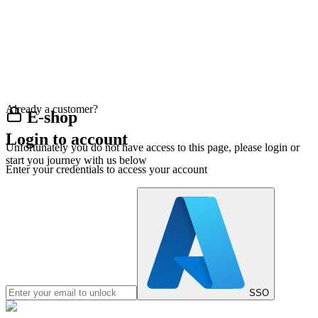
Already a customer?
E-shop
Login to account
Unfortunately you do not have access to this page, please login or
start you journey with us below
Enter your credentials to access your account
SSO