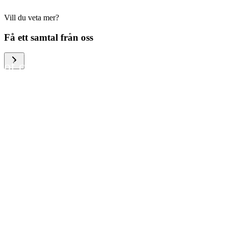
Vill du veta mer?
We help large organizations,
Få ett samtal från oss
the public sector and resellers
of consumer electronics to
become more circular in the
way they think and act. To be
specific, we provide our
partners and customers with
different services that help
them to manage mobile
phones, computers and other
tech devices in a way that is