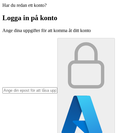
Har du redan ett konto?
Logga in på konto
Ange dina uppgifter för att komma åt ditt konto