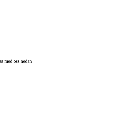
resa med oss nedan