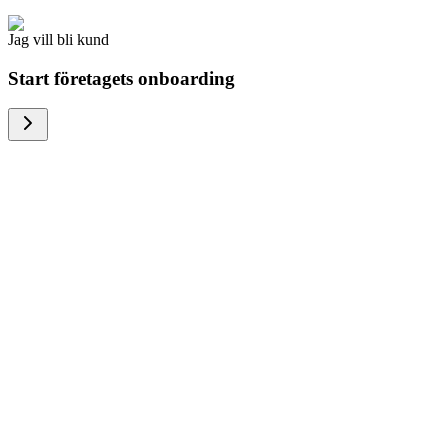
Jag vill bli kund
Start företagets onboarding