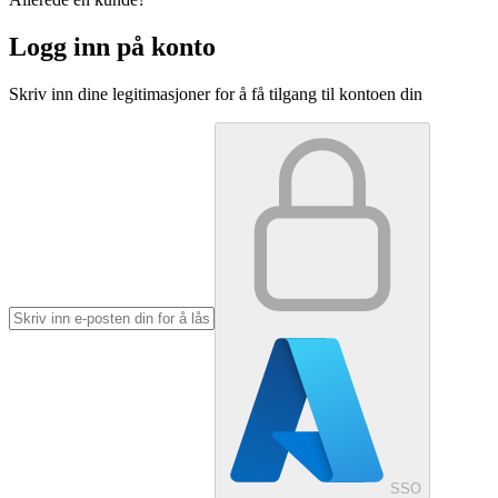
Logg inn på konto
Skriv inn dine legitimasjoner for å få tilgang til kontoen din
SSO