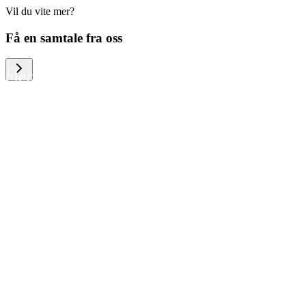
Vil du vite mer?
We help large organizations, the public
Få en samtale fra oss
sector and resellers of consumer
electronics to become more circular in
the way they think and act. To be
specific, we provide our partners and
customers with different services that
help them to manage mobile phones,
computers and other tech devices in a
way that is both cost-efficient and
sustainable.