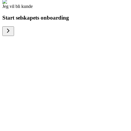
Jeg vil bli kunde
Start selskapets onboarding