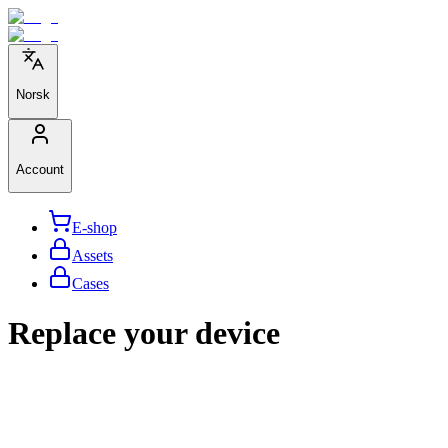
Norsk
Account
E-shop
Assets
Cases
Replace your device
We help large organizations,