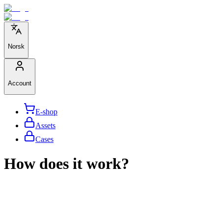
Norsk
Account
E-shop
Assets
Cases
How does it work?
We help large organizations, the public