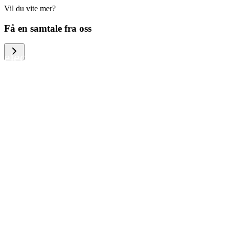
Vil du vite mer?
We help large organizations, the public
Få en samtale fra oss
sector and resellers of consumer
electronics to become more circular in
the way they think and act. To be
specific, we provide our partners and
customers with different services that
help them to manage mobile phones,
computers and other tech devices in a
way that is both cost-efficient and
sustainable.